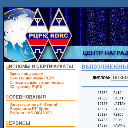
ЦЕНТР НАГРА
ВЫПОЛНЕННЫ
ДИПЛОМЫ И СЕРТИФИКАТЫ
Заявка на диплом
ДИПЛОМ:
Скачать дипломы РЦРК
Списки выданных дипломов
3D сувенир РЦРК
	25769	R4IQ		3092	RA6OD		973	UA3PCP	
	21503	UA3AIU		3088	R9SCJ		971	R2SBI	
	19150	UA1TAN		3077	F5CUN		966	R0CEE	
	15537	UA3GDJ		3064	RZ9I		965	UA4PAY	
	15187	RZ3DC		3056	UB9OEC		962	R4UBH	
	14733	R9LM		3050	RW4YD		961	UB3ATI	
	14397	RA0WHE		3040	R4UAS		959	R3ICM	
	13459	R4DI		3033	RL3Q		952	UD6AWH	
	13419	RK3DSW		3033	R4GD		951	R3KMM	
	12017	UA9JO		3013	RO7F		949	UB0AZF	
	11925	UA4SBZ		3002	UA1ZQN		916	BI6LDD	
	11844	R9SY		3000	UC7T		907	UB8CCG	
	11772	RZ6L		3000	RN1TG		901	UB1ASQ	
	11721	R6AC		2999	RZ6CO		899	R6DVL	
	11378	RA9UUG		2977	RL6MT		897	R4FDQ	
	11368	R2UZ		2973	R2ST		896	UB0JBY	
	11279	RA9UAD		2957	R2SCN		893	R0LGR	
	10791	RZ3DZ		2944	IK2EKO		892	R4WBQ	
	10779	R3RB		2929	R3KCC		888	R3TAF	
	10725	RA0SCA		2925	G0OSK		882	R3PMU	
	10069	R2ASY		2914	R6DVV		881	R3ZBR	
	10035	UA3DJ		2913	RC8SJ		874	UB4CGB	
	9932	R7FT		2910	SP7X		867	RC9YG	
	9912	R1AV		2897	R6H-212		865	R2DEX	
	9813	RW4HBG		2889	SV3ICL		863	RD3WAW	
	9801	R3AP		2870	R0LJC		855	R3DHP	
	9644	RV9USA		2855	R1A-649		849	UA4136SWL
	9642	RX3VF		2844	RV1A		848	ER80V	
	9593	RA6FC		2839	UB8Y		844	UC1C	
	9576	RA4ADF		2834	RA3DI		842	UN7LBU	
	9434	RA4HG		2833	RA0ZIJ		835	R3RAO	
	9413	R2EC		2826	RK6DL		835	R4LCF	
	9273	R9UBE		2815	UA3GIE		834	DC1RSS	
	9220	RN9CA		2808	F4IFO		833	EA8CZ	
	9129	UG4P		2804	UA9FCI		828	R1CBK	
	9089	R9A-2530	2804	R5GG		821	R9SAP	
	8742	UA9FLK		2784	R0LER		816	RA7XY	
	8576	RA3QBQ		2778	BI6NSL		816	RA0SE	
	8576	RG0S		2778	R2FCA		814	VK3TX	
	8402	R4ZZ		2777	R9YCV		810	R8CHS	
	8247	UA9YAD		2775	UA0JBY		808	RA1AQB	
	8175	UA3GIU		2775	UN2NC		805	R8LAB	
	8128	RA3VX		2766	UI7M		802	R3BAV	
	8035	RA3QH		2765	RC7LX		800	UB3MBD	
	7969	UA9QGS		2757	UA3RRT		799	UB3FDA	
	7926	RW0SR		2756	F6EQZ		798	R9FFX	
	7859	RX4SA		2748	OM2BK		797	R3TD	
	7821	RL3K		2741	UD6X		797	R9WCH	
	7813	RV6FN		2719	RA4W		796	R2BOS	
	7804	UA3QNE		2713	RC7KH		794	ON7QF	
	7767	UA4HBJ		2699	R8CDZ		790	UA9WVR	
	7749	UA9CR		2696	RK3RX		778	UA3SLB	
	7745	UR7MB		2690	R7NF		778	UA3EAY	
	7707	RD4AAK		2667	HB0RER		778	YB8CP	
	7688	R6NZ		2663	R1TAX		776	RA3QTH	
	7630	R4MA		2651	RY7F		771	UA4CCC	
	7566	UT3IZ		2649	R4PEP		765	EU6W	
	7528	R7IW		2632	R9FDM		765	UB3DUW	
	7527	RX9WN		2622	R2RBV		757	UN0NZZ	
	7491	RV3ID		2605	UA4FKT		757	R9MDB	
	7440	RU4I		2603	RU3XX		755	RK0J	
	7362	RW9MZ		2597	R2BDR		753	RC7O	
	7340	R8KAN		2590	R4FAI		751	R0LIM	
	7334	R7FG		2588	RO6K		749	CX8ABF	
	7276	RA4UIV		2564	US0ID		734	RY7L	
	7245	RK9UM		2542	UB4CFT		728	UC0C	
	7234	UA3QJJ		2538	UA0QQL		712	R4WAT	
	7069	R9OY		2527	RD4SA		710	UN7PNG	
	7055	UB9UZA		2526	RA7KV		702	R3DBR	
	7045	R2GCV		2508	RA3GLP		702	RK0WWN	
	7005	R3KLA		2497	LZ3DC		700	UN9LDA	
	6947	DL1RI		2497	UA0LLD		689	R0QAX	
	6947	UD8A		2482	UA3VBD		688	UB7RDR	
	6923	RQ2Q		2482	R9HCZ		687	UB4HSY	
	6874	UA3GJM		2477	R0ADK		681	R6OAG	
	6864	US1IL		2477	JH1BCS		681	DG3NAB	
	6859	RA1QCX		2476	RC1BQ		679	R1WCK	
	6793	UA3O		2469	RV9CD		676	EW3DF	
	6784	R4CI		2454	RJ6B		674	UB3FAT	
	6781	R1AI		2424	R1OA		673	DJ7ZZ	
	6757	R8OAE		2406	R6FBM		668	R6DME	
	6610	RD9D		2403	UB1OBV		668	UB8CQC	
	6599	RU9ST		2396	R2DQ		665	UR3IAE	
	6598	R2SN		2391	RA9YOU		661	LU5BE	
	6597	RA0LX		2386	R2OM		660	YD3ASV	
	6546	UA9FLJ		2383	RC7KJ		657	SQ7ACP	
	6542	R9MA		2369	EW6DM		655	RA6ZI	
	6518	R3YAR		2353	US5EDZ		653	RO6Z	
	6454	RU6AX		2335	RW6ATD		651	R5KH	
	6378	R3KCW		2328	R2BBT		645	RX4P	
	6375	RL7M		2322	RA6HA		645	R6ZE	
	6366	RA4FAU		2305	SP4FEU		645	UB3PAN	
	6326	UA6GO		2304	RW6AFX		628	R6DZO	
	6275	DL1BBO		2302	UA3163SWL	620	ER3PM	
	6274	SV1ENG		2286	D1ACW		618	UA6WKM	
	6267	BG8GAM		2280	R6DZR		610	VK7SM	
	6245	RC4P		2273	R3XBD		608	EU2OO	
	6220	R1TET		2261	R3KHR		608	R2AZN	
	6193	UA9OBN		2256	RZ4FWA		605	R0JAY	
	6191	UA9XO		2251	R3EDI		602	RA0AAY	
	6178	RA4LY		2251	R8CDE		598	R4WCD	
	6164	RX6ACJ		2234	R4LBL		597	JL1JVT	
	6144	R3PLA		2229	R7KH		597	LW5DD	
	6094	DH6BH		2218	RL2F		593	S59DM	
	6079	R2SCL		2209	UB8LAR		592	RW6AVG	
	6065	R8KAW		2209	RA4LAG		592	R4HNX	
	6044	RM9WF		2197	GI5KSO		590	EA5QS	
	6014	RX4HJ		2190	R8CGT		589	R3DHH	
	5972	UF2F		2184	RL7G		589	R6ZQ	
	5943	RA6LR		2183	UB3AYH		585	UA9LAT	
	5941	RA4PIS		2181	RV6HJ		579	R9WHC	
	5929	RK6AUV		2179	EX8MCD		574	R4PHH	
	5922	R3XAZ		2171	R6LIG		568	IW7DOL	
	5906	RX6DY		2152	R2DZJ		568	R6OF	
	5906	UA3LSX		2141	UI6O		567	R8LCX	
	5889	R2BGT		2136	RX3XR		565	UB3YFP	
	5851	RN1TU		2126	RA3TNV		563	UB3ADO	
	5843	R6KEE		2124	DK2AJ		562	RV3RX	
	5832	RA3ABG		2107	RV9YK		547	R4HJY	
	5780	RW6AB		2103	R3QJ		545	LZ1GBY	
	5780	RV9WF		2099	RA6LIS		545	UA3GPQ	
	5746	UA4CGR		2093	RV3DFC		543	SP4LO	
	5741	4J1001SWL	2090	UA3AGY		543	UB4WCT	
	5711	DL5NAV		2088	RA1TM		541	CX3VB	
	5694	R3PY		2088	LW2EIY		541	R5VCR	
	5661	RQ7R		2088	UA9LFS		539	R1OBX	
	5656	DL6ZFG		2081	UD0LEF		536	UB0SEG	
	5627	R2GEA		2077	R5BD		535	R6LOK	
	5614	R3KAB		2077	UA4SJO		532	VU3OSA	
	5604	RW9CC		2075	RW9UR		521	R8AIM	
	5584	R1BED		2061	SV8JNR		520	CO2XK	
	5580	RW9UBP		2059	R7KHB		511	YV6BXN	
	5580	UA3QNA		2057	R6LOL		507	UB4CIA	
	5576	YU7NW		2052	R9UQ		506	EB1GUA	
	5559	R7HC		2047	UA0C		501	7X2GK	
	5543	UB3PEP/SoftSWL	2042	R4AGO		500	DB8APG	
	5541	UA1AOS		2032	RV3DAA		494	PY3JFS	
	5506	RV6F		2027	RU3C		493	R3DCR	
	5506	RU6BB		2025	R2DSY		490	R1BNJ	
	5487	SP6SOZ		2024	JG5DHX		487	R1OAC	
	5417	RK4F		2023	VU2KPH		486	R3DJG	
	5406	RA6FSV		2006	R6JC		469	RC0XC	
	5393	UN7DA		1993	R2HK		466	E73G	
	5380	RA3TOS		1992	UA0CKP		461	LU3XCC	
	5376	UB3DRL		1990	RV3DNP		461	UK8UDC	
	5351	UB3YCJ		1988	SV1QEZ		458	RZ3DLF	
	5347	R9ME		1974	R4ABW		445	R0CCL	
	5340	UA3DLL		1968	R2DBI		444	EW8KWW	
	5331	RA6FCU		1960	UA1ZKI		442	UB3LCE	
	5318	RA0SCZ		1956	UB8COS		438	EA7P	
	5268	R7BN		1948	R2PX		437	I1-65786
	5241	YL3NU		1946	4L1AX		433	R0LII	
	5230	UA1AEL		1940	RW4CPA		431	RG2V	
	5219	RZ4M		1936	RA6BX		430	R2AKV	
	5211	RD3DM		1922	UN7BJH		424	YC6BTI	
	5206	R1AP		1895	RN3QRY		421	R4FES	
	5194	UA3WG		1891	R4UBA		419	RZ6DD	
	5194	RA6AVP		1890	RJ6L		417	R9UCO	
	5172	DH1HF		1884	DK2CC		412	YC9JKT	
	5153	RA1WU		1881	YL3GBC		412	R4PFY	
	5151	RA9DZ		1871	UB9MEU		412	EA8DS	
	5149	R8CEG		1867	R6FIV		410	RQ6Z	
	5127	UA4CKN		1844	UA0QQE		408	DB4AA	
	5099	R4SB		1822	RW3XB		404	R4CAQ	
	5089	RW3DBX		1821	R0JAH		404	R9OBH	
	5086	RA9YDF		1812	IU0ITX		401	R0LGP	
	5047	UA3IAG		1811	R2HH		396	R0SBM	
	5038	R9YB		1790	SQ8JLF		391	LW1DRJ	
	5002	R2DGN		1782	R4HGP		388	R6DRW	
	4992	R9FH		1771	R6LMV		383	E73KM	
	4990	R7KKO		1754	TA4Q		374	RC3RF	
	4985	EU6KA		1750	RC2R		369	R9SES	
	4981	EW8DU		1748	UB3UAC		368	F4MAG	
	4979	RU3OZ		1732	R6LKG		364	R2DZZ	
	4971	RA1WZ		1726	UA3MFP		364	R1BPV	
	4960	UA4FUW		1724	R6OAQ		363	R2BMP	
	4953	R3TIT		1720	RU3BF		362	YD2NFD	
	4939	RT6DU		1709	R2AEA		358	IT9CBS	
	4884	R8QAN		1696	R8AGW		355	HA5IZ	
	4860	R9JAU		1696	R4FCE		354	UB1ATR	
	4815	R4FDH		1696	R3IBU		354	R3BBI	
	4814	UA4COA		1681	RX3ACO		351	UB3BAE	
	4752	R3DAJ		1680	R3DFS		348	DO1TN	
	4722	RC9UDM		1645	RI1ANE		348	YD6AJA	
	4720	ON6SAT		1641	UB6LWX		347	R8LCP	
	4704	UA6LET		1636	R2GF		345	R2ZCB	
	4680	ZS4JAN		1633	DL1USB		343	R3PMI	
	4664	RA9ODW		1616	UA9UNG		342	R3YCC	
	4661	RQ3D		1606	RA3XEV		336	PD5WL	
	4629	R9UIQ		1601	LW5DR		333	R6ODC	
	4610	RA9UEP		1598	UB1CDJ		329	R1NAP	
	4574	US1EA		1597	R4RZ		329	RU3DUA	
	4565	R9TA		1593	RK6DV		325	R1BKK	
	4565	UA9XL		1583	R6DZL		323	YT3SM	
	4563	R6LZ		1577	R6YBP		319	UN8DG	
	4557	R9DZ		1562	R2BNT		308	R4HKT	
	4553	R7FQ		1552	SA6BZZ		307	YC1SNI	
	4547	RT4A		1537	UB6OAK		304	UB3BBI	
	4546	UA3IHJ		1535	UA9YDR		303	R9FGJ	
	4540	R1BGY		1530	R3BCL		303	DL2AND	
	4532	UN7LEW		1527	R4DL		303	RQ7O	
	4517	R4SBD		1526	R1BLH		299	UA3685SWL
	4494	R2APC		1524	UA9WED		297	RN3KR	
	4488	UA9SY		1519	RY7KV		295	HC1Y	
	4481	UA4N		1518	R1BQR		294	EB5ISR	
	4470	UI4F		1516	RA3LAS		293	RA7O	
	4464	R8LCM		1510	UA9URV		290	R3BP	
	4455	R2DK		1508	R3DIG		289	LU9ABU	
	4444	RA6ZC		1502	R2BOA		287	DW7EVQ	
	4423	UA4NX		1500	RW4CNG		285	R4FI	
	4380	R9JAP		1492	R3KNL		283	UB9YCM	
	4379	UA3QLQ		1488	R3DIU		273	DL8NEB	
	4328	R8ACF		1472	RN6N		271	UB4FFK	
	4317	RN6LPC		1468	R6YBX		267	RD6J	
	4315	RN4SW		1458	R4CBF		261	R9YFB	
	4297	RU9UW		1458	UA1ZIZ		261	R3BEO	
	4272	UB1CCL		1457	RZ3DUD		260	IU2RPR	
	4268	UA0TP		1455	R0JBH		253	JK1WPS	
	4262	UT5ED		1453	UA9OTW		251	UB3DFZ	
	4249	D1CTT		1445	UB8JDN		250	YC3BWK	
	4244	R3KK		1442	R4HLG		249	UB0ADO	
	4231	RA3IAI		1441	RZ6AAB		248	BH6IDD	
	4227	RA3PDG		1432	R4FDW		246	R2DSI	
	4223	UA9FKM		1426	UB8CMR		244	R6DUC	
	4220	UA9OES		1422	R3L-014		243	YD1SNI	
	4207	R4PEX		1413	YL3GGT		243	RZ1AWD	
	4187	R6LAQ		1409	IK2SGB		242	UB9LBD	
	4165	RW0AZ		1409	UG4N		239	UB1QAI	
	4161	UF8C		1404	R3KKG		239	UB4HPQ	
	4157	UA9KBC		1404	BH8BMZ		239	R8CEM	
	4133	D1CQ		1401	RU3XI		237	PA1GLD	
	4131	R3TGZ		1397	JA0IAA		234	YY4PPC	
	4130	RU9FM		1395	R6HW		233	EA1HLH	
	4120	UR9MB		1390	LY2ED		227	UA3RF	
	4116	R3KJF		1389	R2BLS		224	R1ZDI	
	4106	OE4GTU		1383	PC1K		223	UB3XCA	
	4084	RV9CAI		1369	R1NBG		222	R6LNX	
	4069	EW3DU		1368	PT2ND		220	YD3BTX	
	4069	EW6CB		1353	IV3LNQ		218	PY3IP	
	4069	D1IJZ		1353	R0SDZ		217	LU7DLS	
	4056	UB3WCY		1348	R2LM		217	R3TIX	
	4052	R2EN		1348	YD2UFR		216	ES1AMI	
	4050	UN7ZAG		1346	UA9WNA		215	YU5KBM	
	4041	RU4F		1346	EA2BFM		215	R6ZCE	
	4033	UB0SMX		1341	BG8HKV		214	7Z1DM	
	4027	RW3D		1334	R6DVG		213	VU2ZOC	
	4026	BD6JN		1329	UN7NFB		211	EA5JCY	
	4006	OM3CND		1324	R1BJS		211	UD7N	
	4006	RC2Y		1320	EW7DDR		210	YC4RWH	
	3995	UN8PAS		1311	RV9WJP		204	R6FAZ	
	3986	R4HHM		1308	R3TKM		202	YC9VM	
	3983	UB1API		1305	R0SCV		202	YE9VM	
	3964	UK8UA		1303	R6OD		198	TA4EGI	
	3962	EU1CZ		1302	BD8TE		198	R1ZW	
	3935	EX8BT		1301	R2FDU		197	YB2CZV	
	3931	R3KEE		1296	R3TJL		196	UA3DNH	
	3931	RZ4AZ		1286	R0AJS		192	RN3QTS	
	3925	ON6DP		1274	R8CIR		192	TG9AKH	
	3915	RA3XFR		1268	DL2RPN		191	YB1JU	
	3903	RN6LBT		1261	EU3LA		190	R2ALE	
	3900	R6FIU		1260	RA0ANB		189	R6WBF	
	3896	R3EDN		1259	UA0ZFW		185	R9FFD	
	3891	R1BDX		1252	HA8QJ		183	RG6ZF	
	3861	R6FIT		1249	RM9C		182	LU5MMM	
	3857	UA3IAP		1246	SV1JSM		182	BG5GDP	
	3853	R4FDK		1243	RZ3QN		181	BG8LNG	
	3838	UT6MAH		1243	RU9DX		179	EA4HOS	
	3804	RA0SAB		1240	R3LCW		179	JA1XWT	
	3797	UA4CIK		1236	RX6N		179	UA9OLU	
	3791	UA3492SWL	1235	RW4M		178	BG5CSS	
	3773	R3RR		1232	G6BFP		178	R3BDW	
	3767	RC1C		1231	R2BP		177	BG0BX
СОРЕВНОВАНИЯ
Загрузка отчета FT4Sprint
Результаты FT4Sprint
Рейтинг «MS DIGI VHF»
СЕРВИСЫ