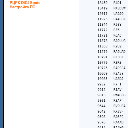
РЦРК DIGI Spots
Настройка ПО